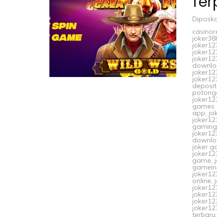
Ter
Diposka
casino
joker38
joker12
joker12
joker12
downlo
joker12
joker1
deposit
potong
joker1
games 
app
,
jo
joker12
gaming
joker123
downlo
joker g
joker12
game
,
gamein
joker12
online
,
joker12
joker12
joker12
joker12
terbaru