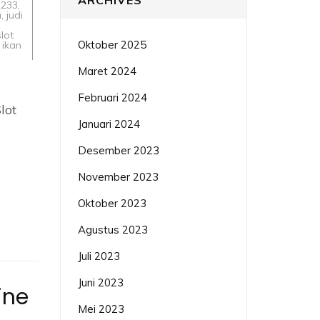
ARCHIVES
1233
,
a
,
judi
slot
Oktober 2025
 ikan
Maret 2024
Februari 2024
lot
Januari 2024
Desember 2023
November 2023
Oktober 2023
Agustus 2023
Juli 2023
Juni 2023
ine
Mei 2023