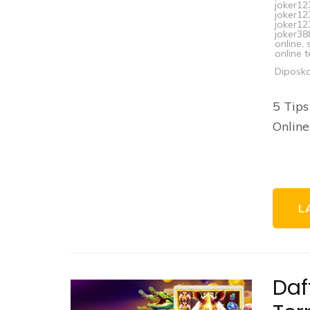
joker12
joker12
joker12
joker38
online
,
online t
Diposk
5 Tips
Online
L
Daf