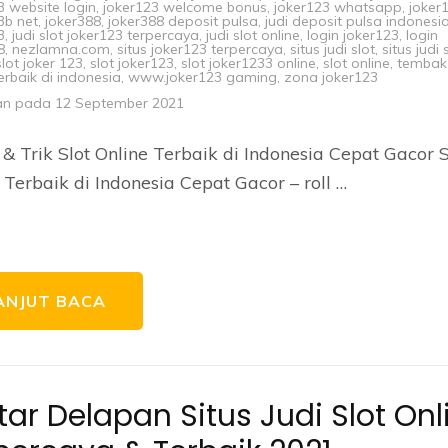
3 website login
,
joker123 welcome bonus
,
joker123 whatsapp
,
joker
3b net
,
joker388
,
joker388 deposit pulsa
,
judi deposit pulsa indonesi
3
,
judi slot joker123 terpercaya
,
judi slot online
,
login joker123
,
login
8
,
nezlamna.com
,
situs joker123 terpercaya
,
situs judi slot
,
situs judi 
slot joker 123
,
slot joker123
,
slot joker1233 online
,
slot online
,
tembak
erbaik di indonesia
,
www.joker123 gaming
,
zona joker123
an pada
12 September 2021
 & Trik Slot Online Terbaik di Indonesia Cepat Gacor S
 Terbaik di Indonesia Cepat Gacor – roll …
ANJUT BACA
tar Delapan Situs Judi Slot Onl