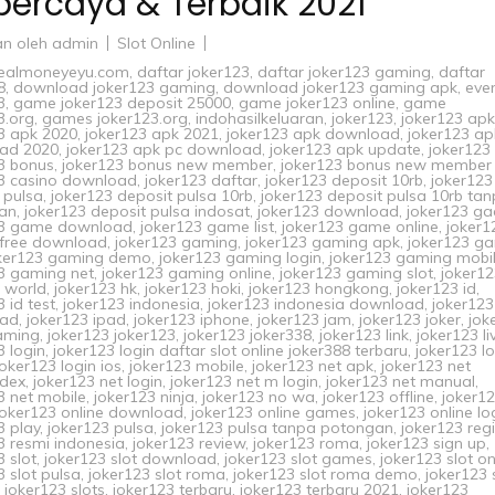
percaya & Terbaik 2021
n oleh
admin
Slot Online
realmoneyeyu.com
,
daftar joker123
,
daftar joker123 gaming
,
daftar
8
,
download joker123 gaming
,
download joker123 gaming apk
,
eve
3
,
game joker123 deposit 25000
,
game joker123 online
,
game
3.org
,
games joker123.org
,
indohasilkeluaran
,
joker123
,
joker123 apk
3 apk 2020
,
joker123 apk 2021
,
joker123 apk download
,
joker123 ap
ad 2020
,
joker123 apk pc download
,
joker123 apk update
,
joker123 
3 bonus
,
joker123 bonus new member
,
joker123 bonus new member
23 casino download
,
joker123 daftar
,
joker123 deposit 10rb
,
joker123
 pulsa
,
joker123 deposit pulsa 10rb
,
joker123 deposit pulsa 10rb ta
an
,
joker123 deposit pulsa indosat
,
joker123 download
,
joker123 ga
23 game download
,
joker123 game list
,
joker123 game online
,
joker1
free download
,
joker123 gaming
,
joker123 gaming apk
,
joker123 g
ker123 gaming demo
,
joker123 gaming login
,
joker123 gaming mobi
3 gaming net
,
joker123 gaming online
,
joker123 gaming slot
,
joker12
 world
,
joker123 hk
,
joker123 hoki
,
joker123 hongkong
,
joker123 id
,
 id test
,
joker123 indonesia
,
joker123 indonesia download
,
joker123
ad
,
joker123 ipad
,
joker123 iphone
,
joker123 jam
,
joker123 joker
,
jok
aming
,
joker123 joker123
,
joker123 joker338
,
joker123 link
,
joker123 l
3 login
,
joker123 login daftar slot online joker388 terbaru
,
joker123 lo
joker123 login ios
,
joker123 mobile
,
joker123 net apk
,
joker123 net
dex
,
joker123 net login
,
joker123 net m login
,
joker123 net manual
,
3 net mobile
,
joker123 ninja
,
joker123 no wa
,
joker123 offline
,
joker1
joker123 online download
,
joker123 online games
,
joker123 online lo
3 play
,
joker123 pulsa
,
joker123 pulsa tanpa potongan
,
joker123 regi
3 resmi indonesia
,
joker123 review
,
joker123 roma
,
joker123 sign up
,
3 slot
,
joker123 slot download
,
joker123 slot games
,
joker123 slot on
3 slot pulsa
,
joker123 slot roma
,
joker123 slot roma demo
,
joker123 
,
joker123 slots
,
joker123 terbaru
,
joker123 terbaru 2021
,
joker123