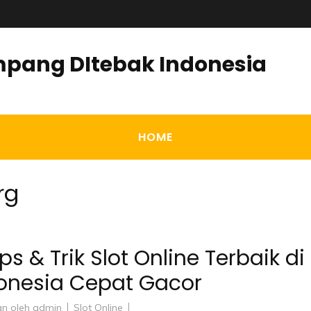
mpang DItebak Indonesia
HOME
rg
ips & Trik Slot Online Terbaik di
onesia Cepat Gacor
n oleh
admin
Slot Online