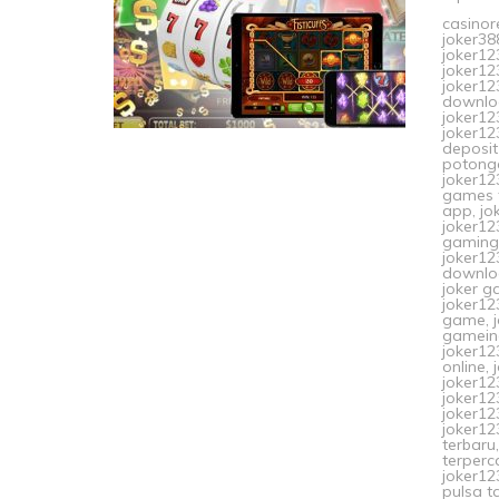
casino
joker38
joker12
joker12
joker12
downlo
joker12
joker1
deposit
potong
joker1
games 
app
,
jo
joker12
gaming
joker123
downlo
joker g
joker12
game
,
gamein
joker12
online
,
joker12
joker12
joker12
joker12
terbaru
terperc
joker12
pulsa 