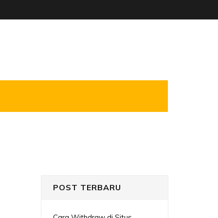
POST TERBARU
Cara Withdraw di Situs