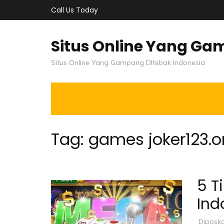
Lompat
Call Us Today
ke
konten
Situs Online Yang Ga
(Tekan
Situs Online Yang Gampang DItebak Indonesia
Enter)
Tag:
games joker123.o
5 T
Ind
Diposka