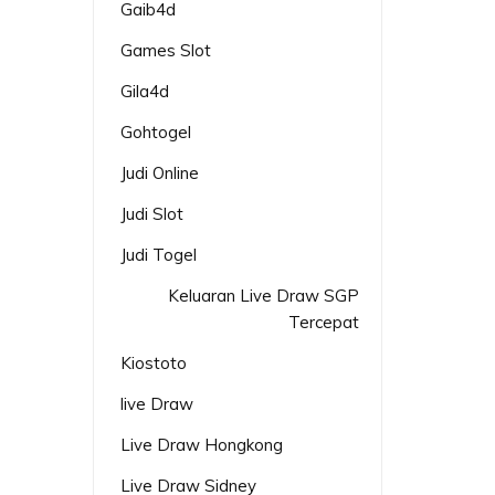
Gaib4d
Games Slot
Gila4d
Gohtogel
Judi Online
Judi Slot
Judi Togel
Keluaran Live Draw SGP
Tercepat
Kiostoto
live Draw
Live Draw Hongkong
Live Draw Sidney