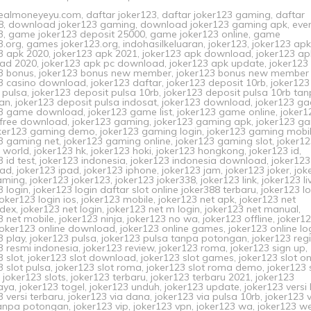
realmoneyeyu.com
,
daftar joker123
,
daftar joker123 gaming
,
daftar
8
,
download joker123 gaming
,
download joker123 gaming apk
,
eve
3
,
game joker123 deposit 25000
,
game joker123 online
,
game
3.org
,
games joker123.org
,
indohasilkeluaran
,
joker123
,
joker123 apk
3 apk 2020
,
joker123 apk 2021
,
joker123 apk download
,
joker123 ap
ad 2020
,
joker123 apk pc download
,
joker123 apk update
,
joker123 
3 bonus
,
joker123 bonus new member
,
joker123 bonus new member
23 casino download
,
joker123 daftar
,
joker123 deposit 10rb
,
joker123
 pulsa
,
joker123 deposit pulsa 10rb
,
joker123 deposit pulsa 10rb ta
an
,
joker123 deposit pulsa indosat
,
joker123 download
,
joker123 ga
23 game download
,
joker123 game list
,
joker123 game online
,
joker1
free download
,
joker123 gaming
,
joker123 gaming apk
,
joker123 g
ker123 gaming demo
,
joker123 gaming login
,
joker123 gaming mobi
3 gaming net
,
joker123 gaming online
,
joker123 gaming slot
,
joker12
 world
,
joker123 hk
,
joker123 hoki
,
joker123 hongkong
,
joker123 id
,
 id test
,
joker123 indonesia
,
joker123 indonesia download
,
joker123
ad
,
joker123 ipad
,
joker123 iphone
,
joker123 jam
,
joker123 joker
,
jok
aming
,
joker123 joker123
,
joker123 joker338
,
joker123 link
,
joker123 l
3 login
,
joker123 login daftar slot online joker388 terbaru
,
joker123 lo
joker123 login ios
,
joker123 mobile
,
joker123 net apk
,
joker123 net
dex
,
joker123 net login
,
joker123 net m login
,
joker123 net manual
,
3 net mobile
,
joker123 ninja
,
joker123 no wa
,
joker123 offline
,
joker1
joker123 online download
,
joker123 online games
,
joker123 online lo
3 play
,
joker123 pulsa
,
joker123 pulsa tanpa potongan
,
joker123 regi
3 resmi indonesia
,
joker123 review
,
joker123 roma
,
joker123 sign up
,
3 slot
,
joker123 slot download
,
joker123 slot games
,
joker123 slot on
3 slot pulsa
,
joker123 slot roma
,
joker123 slot roma demo
,
joker123 
,
joker123 slots
,
joker123 terbaru
,
joker123 terbaru 2021
,
joker123
aya
,
joker123 togel
,
joker123 unduh
,
joker123 update
,
joker123 versi
3 versi terbaru
,
joker123 via dana
,
joker123 via pulsa 10rb
,
joker123 v
tanpa potongan
,
joker123 vip
,
joker123 vpn
,
joker123 wa
,
joker123 w