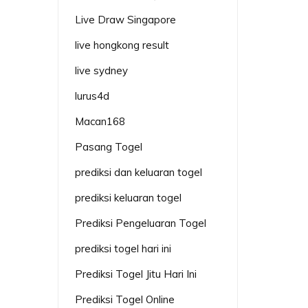
Live Draw Singapore
live hongkong result
live sydney
lurus4d
Macan168
Pasang Togel
prediksi dan keluaran togel
prediksi keluaran togel
Prediksi Pengeluaran Togel
prediksi togel hari ini
Prediksi Togel Jitu Hari Ini
Prediksi Togel Online