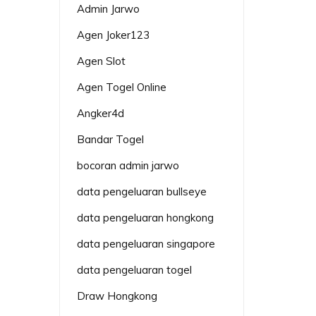
Admin Jarwo
Agen Joker123
Agen Slot
Agen Togel Online
Angker4d
Bandar Togel
bocoran admin jarwo
data pengeluaran bullseye
data pengeluaran hongkong
data pengeluaran singapore
data pengeluaran togel
Draw Hongkong