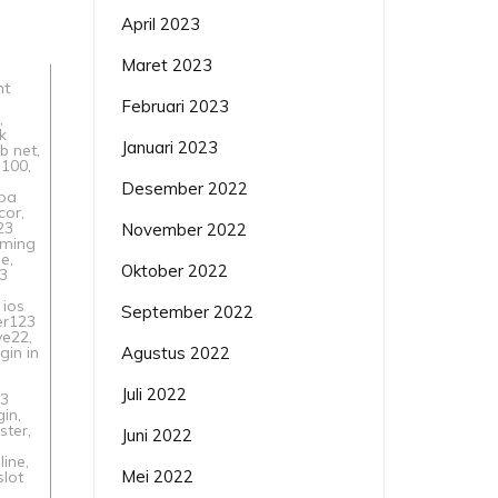
April 2023
Maret 2023
nt
Februari 2023
,
k
Januari 2023
b net
,
 100
,
Desember 2022
npa
cor
,
23
November 2022
aming
le
,
Oktober 2022
3
 ios
September 2022
er123
ive22
,
Agustus 2022
gin in
Juli 2022
23
gin
,
ster
,
Juni 2022
line
,
Mei 2022
slot