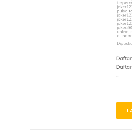
terperc
joker12
pulsa 
joker12
joker12
joker12
joker38
online
,
di indo
Diposk
Daftar
Daftar
…
L