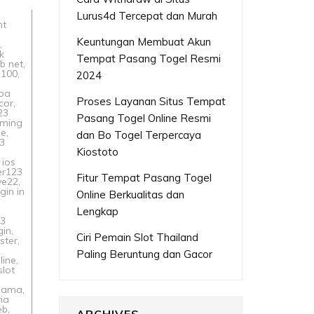
Lurus4d Tercepat dan Murah
nt
Keuntungan Membuat Akun
,
k
Tempat Pasang Togel Resmi
b net
,
 100
,
2024
npa
Proses Layanan Situs Tempat
cor
,
23
Pasang Togel Online Resmi
aming
le
,
dan Bo Togel Terpercaya
3
Kiostoto
 ios
er123
Fitur Tempat Pasang Togel
ive22
,
gin in
Online Berkualitas dan
Lengkap
23
gin
,
Ciri Pemain Slot Thailand
ster
,
Paling Beruntung dan Gacor
line
,
slot
 lama
,
ia
eb
,