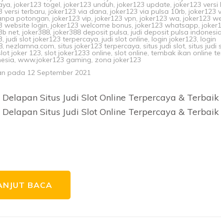
aya
,
joker123 togel
,
joker123 unduh
,
joker123 update
,
joker123 versi
3 versi terbaru
,
joker123 via dana
,
joker123 via pulsa 10rb
,
joker123 v
tanpa potongan
,
joker123 vip
,
joker123 vpn
,
joker123 wa
,
joker123 w
3 website login
,
joker123 welcome bonus
,
joker123 whatsapp
,
joker
3b net
,
joker388
,
joker388 deposit pulsa
,
judi deposit pulsa indonesi
3
,
judi slot joker123 terpercaya
,
judi slot online
,
login joker123
,
login
8
,
nezlamna.com
,
situs joker123 terpercaya
,
situs judi slot
,
situs judi 
slot joker 123
,
slot joker1233 online
,
slot online
,
tembak ikan online te
nesia
,
www.joker123 gaming
,
zona joker123
an pada
12 September 2021
 Delapan Situs Judi Slot Online Terpercaya & Terbai
 Delapan Situs Judi Slot Online Terpercaya & Terbai
ANJUT BACA