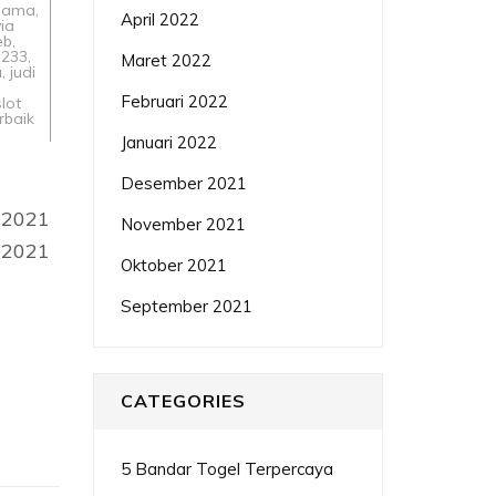
 lama
,
April 2022
ia
eb
,
1233
,
Maret 2022
a
,
judi
Februari 2022
slot
rbaik
Januari 2022
Desember 2021
k 2021
November 2021
k 2021
Oktober 2021
September 2021
CATEGORIES
5 Bandar Togel Terpercaya