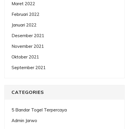
Maret 2022
Februari 2022
Januari 2022
Desember 2021
November 2021
Oktober 2021
September 2021
CATEGORIES
5 Bandar Togel Terpercaya
Admin Jarwo