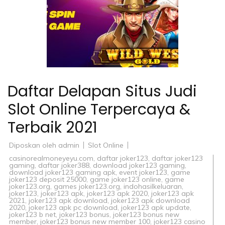
Daftar Delapan Situs Judi
Slot Online Terpercaya &
Terbaik 2021
Diposkan oleh
admin
Slot Online
casinorealmoneyeyu.com
,
daftar joker123
,
daftar joker123
gaming
,
daftar joker388
,
download joker123 gaming
,
download joker123 gaming apk
,
event joker123
,
game
joker123 deposit 25000
,
game joker123 online
,
game
joker123.org
,
games joker123.org
,
indohasilkeluaran
,
joker123
,
joker123 apk
,
joker123 apk 2020
,
joker123 apk
2021
,
joker123 apk download
,
joker123 apk download
2020
,
joker123 apk pc download
,
joker123 apk update
,
joker123 b net
,
joker123 bonus
,
joker123 bonus new
member
,
joker123 bonus new member 100
,
joker123 casino