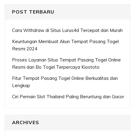
POST TERBARU
Cara Withdraw di Situs Lurus4d Tercepat dan Murah
Keuntungan Membuat Akun Tempat Pasang Togel
Resmi 2024
Proses Layanan Situs Tempat Pasang Togel Online
Resmi dan Bo Togel Terpercaya Kiostoto
Fitur Tempat Pasang Togel Online Berkualitas dan
Lengkap
Ciri Pemain Slot Thailand Paling Beruntung dan Gacor
ARCHIVES