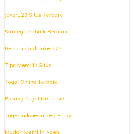
Joker123 Situs Terbaik
Strategi Terbaik Bermain
Bermain Judi Joker123
Tips Memilih Situs
Togel Online Terbaik
Pasang Togel Indonesia
Togel Indonesia Terpercaya
Mudah Memilih Agen