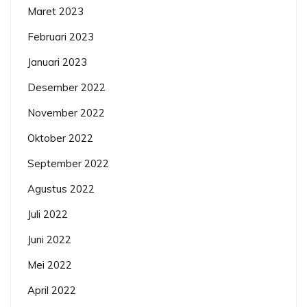
Maret 2023
Februari 2023
Januari 2023
Desember 2022
November 2022
Oktober 2022
September 2022
Agustus 2022
Juli 2022
Juni 2022
Mei 2022
April 2022