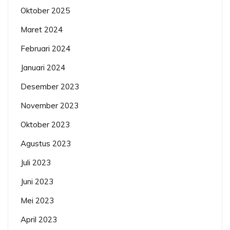
Oktober 2025
Maret 2024
Februari 2024
Januari 2024
Desember 2023
November 2023
Oktober 2023
Agustus 2023
Juli 2023
Juni 2023
Mei 2023
April 2023