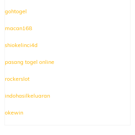
gohtogel
macan168
shiokelinci4d
pasang togel online
rockerslot
indohasilkeluaran
okewin