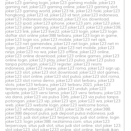
joker123 gaming login
,
joker123 gaming mobile
,
joker123
gaming net
,
joker123 gaming online
,
joker123 gaming slot
,
joker123 gaming world
,
joker123 hk
,
joker123 hoki
,
joker123
hongkong
,
joker123 id
,
joker123 id test
,
joker123 indonesia
,
joker123 indonesia download
,
joker123 ios download
,
joker123 ipad
,
joker123 iphone
,
joker123 jam
,
joker123 joker
,
joker123 joker gaming
,
joker123 joker123
,
joker123 joker338
,
joker123 link
,
joker123 live22
,
joker123 login
,
joker123 login
daftar slot online joker388 terbaru
,
joker123 login in game
,
joker123 login ios
,
joker123 mobile
,
joker123 net apk
,
joker123 net gameindex
,
joker123 net login
,
joker123 net m
login
,
joker123 net manual
,
joker123 net mobile
,
joker123
ninja
,
joker123 no wa
,
joker123 offline
,
joker123 online
,
joker123 online download
,
joker123 online games
,
joker123
online login
,
joker123 play
,
joker123 pulsa
,
joker123 pulsa
tanpa potongan
,
joker123 register
,
joker123 resmi
indonesia
,
joker123 review
,
joker123 roma
,
joker123 sign up
,
joker123 slot
,
joker123 slot download
,
joker123 slot games
,
joker123 slot online
,
joker123 slot pulsa
,
joker123 slot roma
,
joker123 slot roma demo
,
joker123 slot terbaru
,
joker123
slots
,
joker123 terbaru
,
joker123 terbaru 2021
,
joker123
terpercaya
,
joker123 togel
,
joker123 unduh
,
joker123
update
,
joker123 versi lama
,
joker123 versi terbaru
,
joker123
via dana
,
joker123 via pulsa 10rb
,
joker123 via pulsa tanpa
potongan
,
joker123 vip
,
joker123 vpn
,
joker123 wa
,
joker123
web
,
joker123 website login
,
joker123 welcome bonus
,
joker123 whatsapp
,
joker1233
,
joker123b net
,
joker388
,
joker388 deposit pulsa
,
judi deposit pulsa indonesia
,
judi
joker123
,
judi slot joker123 terpercaya
,
judi slot online
,
login
joker123
,
login joker388
,
nezlamna.com
,
situs joker123
terpercaya
,
situs judi slot
,
situs judi slot online
,
slot joker 123
,
slot joker123
,
slot joker1233 online
,
slot online
,
tembak ikan