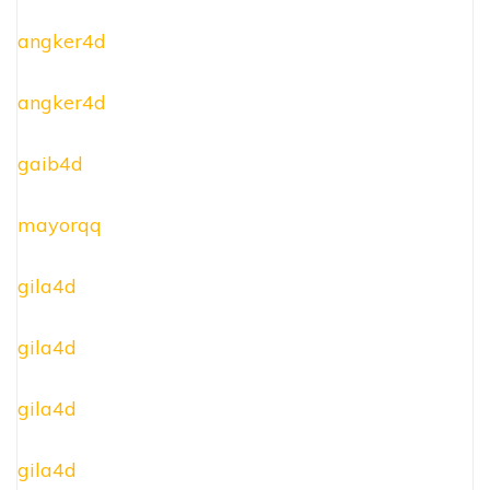
angker4d
angker4d
gaib4d
mayorqq
gila4d
gila4d
gila4d
gila4d