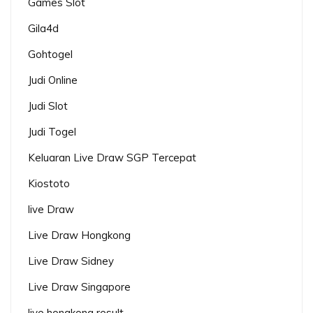
Games Slot
Gila4d
Gohtogel
Judi Online
Judi Slot
Judi Togel
Keluaran Live Draw SGP Tercepat
Kiostoto
live Draw
Live Draw Hongkong
Live Draw Sidney
Live Draw Singapore
live hongkong result