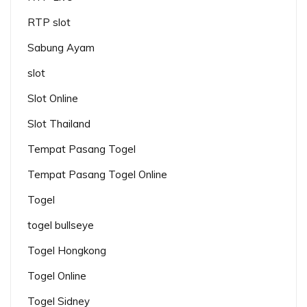
RTP slot
Sabung Ayam
slot
Slot Online
Slot Thailand
Tempat Pasang Togel
Tempat Pasang Togel Online
Togel
togel bullseye
Togel Hongkong
Togel Online
Togel Sidney