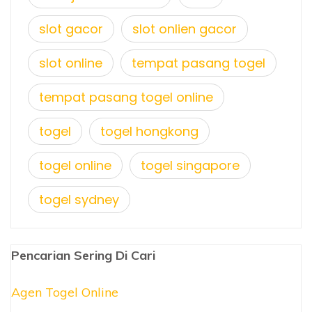
slot gacor
slot onlien gacor
slot online
tempat pasang togel
tempat pasang togel online
togel
togel hongkong
togel online
togel singapore
togel sydney
Pencarian Sering Di Cari
Agen Togel Online