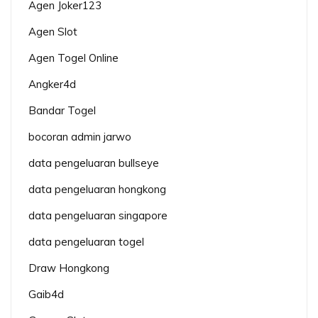
Agen Joker123
Agen Slot
Agen Togel Online
Angker4d
Bandar Togel
bocoran admin jarwo
data pengeluaran bullseye
data pengeluaran hongkong
data pengeluaran singapore
data pengeluaran togel
Draw Hongkong
Gaib4d