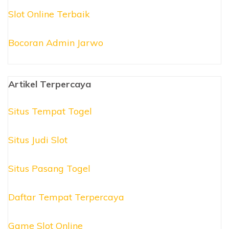
Slot Online Terbaik
Bocoran Admin Jarwo
Artikel Terpercaya
Situs Tempat Togel
Situs Judi Slot
Situs Pasang Togel
Daftar Tempat Terpercaya
Game Slot Online