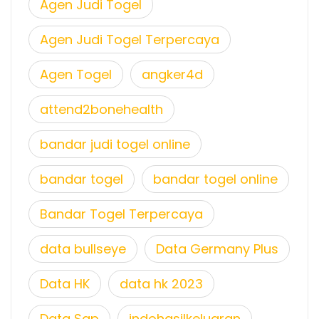
Agen Judi Togel
Agen Judi Togel Terpercaya
Agen Togel
angker4d
attend2bonehealth
bandar judi togel online
bandar togel
bandar togel online
Bandar Togel Terpercaya
data bullseye
Data Germany Plus
Data HK
data hk 2023
Data Sgp
indohasilkeluaran