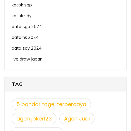
kocok sgp
kocok sdy
data sgp 2024
data hk 2024
data sdy 2024
live draw japan
TAG
5 bandar togel terpercaya
agen joker123
Agen Judi