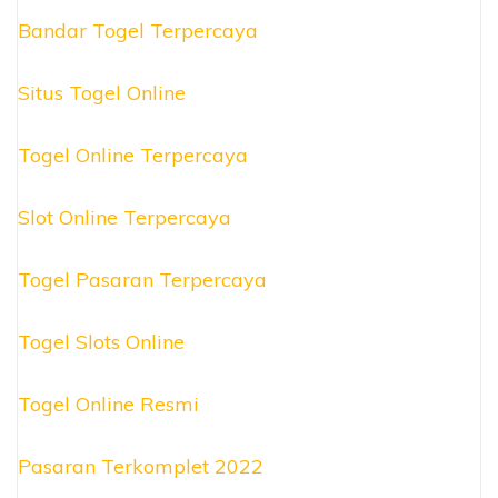
Bandar Togel Terpercaya
Situs Togel Online
Togel Online Terpercaya
Slot Online Terpercaya
Togel Pasaran Terpercaya
Togel Slots Online
Togel Online Resmi
Pasaran Terkomplet 2022