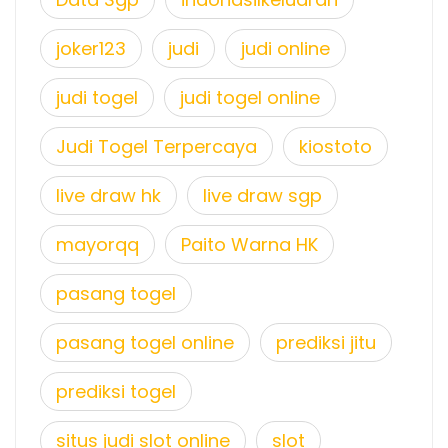
joker123
judi
judi online
judi togel
judi togel online
Judi Togel Terpercaya
kiostoto
live draw hk
live draw sgp
mayorqq
Paito Warna HK
pasang togel
pasang togel online
prediksi jitu
prediksi togel
situs judi slot online
slot