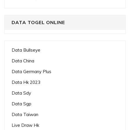
DATA TOGEL ONLINE
Data Bullseye
Data China
Data Germany Plus
Data Hk 2023
Data Sdy
Data Sgp
Data Taiwan
Live Draw Hk