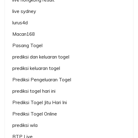
live sydney
lurus4d
Macan168
Pasang Togel
prediksi dan keluaran togel
prediksi keluaran togel
Prediksi Pengeluaran Togel
prediksi togel hari ini
Prediksi Togel Jitu Hari Ini
Prediksi Togel Online
prediksi wla
RTP Live