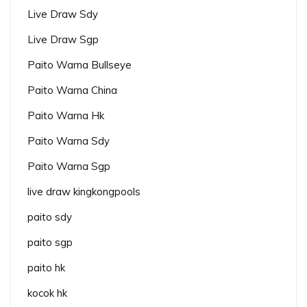
Live Draw Sdy
Live Draw Sgp
Paito Warna Bullseye
Paito Warna China
Paito Warna Hk
Paito Warna Sdy
Paito Warna Sgp
live draw kingkongpools
paito sdy
paito sgp
paito hk
kocok hk