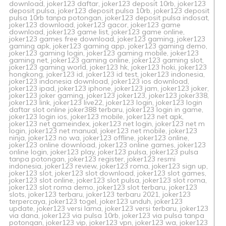
download
,
joker123 daftar
,
joker123 deposit 10rb
,
joker123
deposit pulsa
,
joker123 deposit pulsa 10rb
,
joker123 deposit
pulsa 10rb tanpa potongan
,
joker123 deposit pulsa indosat
,
joker123 download
,
joker123 gacor
,
joker123 game
download
,
joker123 game list
,
joker123 game online
,
joker123 games free download
,
joker123 gaming
,
joker123
gaming apk
,
joker123 gaming app
,
joker123 gaming demo
,
joker123 gaming login
,
joker123 gaming mobile
,
joker123
gaming net
,
joker123 gaming online
,
joker123 gaming slot
,
joker123 gaming world
,
joker123 hk
,
joker123 hoki
,
joker123
hongkong
,
joker123 id
,
joker123 id test
,
joker123 indonesia
,
joker123 indonesia download
,
joker123 ios download
,
joker123 ipad
,
joker123 iphone
,
joker123 jam
,
joker123 joker
,
joker123 joker gaming
,
joker123 joker123
,
joker123 joker338
,
joker123 link
,
joker123 live22
,
joker123 login
,
joker123 login
daftar slot online joker388 terbaru
,
joker123 login in game
,
joker123 login ios
,
joker123 mobile
,
joker123 net apk
,
joker123 net gameindex
,
joker123 net login
,
joker123 net m
login
,
joker123 net manual
,
joker123 net mobile
,
joker123
ninja
,
joker123 no wa
,
joker123 offline
,
joker123 online
,
joker123 online download
,
joker123 online games
,
joker123
online login
,
joker123 play
,
joker123 pulsa
,
joker123 pulsa
tanpa potongan
,
joker123 register
,
joker123 resmi
indonesia
,
joker123 review
,
joker123 roma
,
joker123 sign up
,
joker123 slot
,
joker123 slot download
,
joker123 slot games
,
joker123 slot online
,
joker123 slot pulsa
,
joker123 slot roma
,
joker123 slot roma demo
,
joker123 slot terbaru
,
joker123
slots
,
joker123 terbaru
,
joker123 terbaru 2021
,
joker123
terpercaya
,
joker123 togel
,
joker123 unduh
,
joker123
update
,
joker123 versi lama
,
joker123 versi terbaru
,
joker123
via dana
,
joker123 via pulsa 10rb
,
joker123 via pulsa tanpa
potongan
,
joker123 vip
,
joker123 vpn
,
joker123 wa
,
joker123