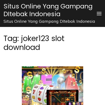
Lompat
Situs Online Yang Gampang
ke
DItebak Indonesia
konten
Situs Online Yang Gampang DItebak Indonesia
(Tekan
Enter)
Tag:
joker123 slot
download