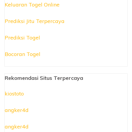
Keluaran Togel Online
Prediksi Jitu Terpercaya
Prediksi Togel
Bocoran Togel
Rekomendasi Situs Terpercaya
kiostoto
angker4d
angker4d