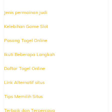
Jenis permainan judi
Kelebihan Game Slot
Pasang Togel Online
Ikuti Beberapa Langkah
Daftar Togel Online
Link Alternatif situs
Tips Memilih Situs
Terbaik dan Terpercaya