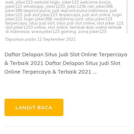
web
,
joker123 website login
,
joker123 welcome bonus
,
joker123 whatsapp
,
joker1233
,
joker123b net
,
joker388
,
joker388 deposit pulsa
,
judi deposit pulsa indonesia
,
judi
joker123
,
judi slot joker123 terpercaya
,
judi slot online
,
login
joker123
,
login joker388
,
nezlamna.com
,
situs joker123
terpercaya
,
situs judi slot
,
situs judi slot online
,
slot joker 123
,
slot joker1233 online
,
slot online
,
tembak ikan online terbaik
di indonesia
,
www.joker123 gaming
,
zona joker123
Diposkan pada
12 September 2021
Daftar Delapan Situs Judi Slot Online Terpercaya
& Terbaik 2021 Daftar Delapan Situs Judi Slot
Online Terpercaya & Terbaik 2021 …
LANJUT BACA