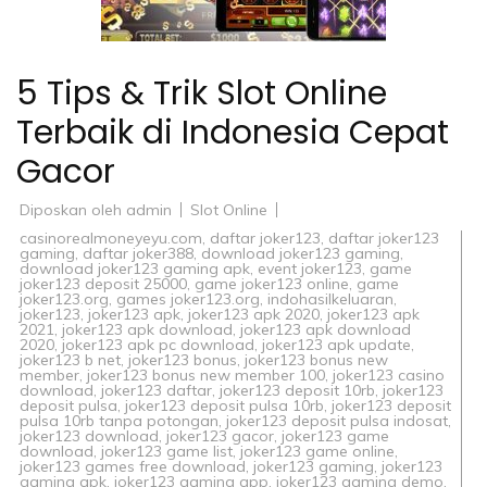
5 Tips & Trik Slot Online
Terbaik di Indonesia Cepat
Gacor
Diposkan oleh
admin
Slot Online
casinorealmoneyeyu.com
,
daftar joker123
,
daftar joker123
gaming
,
daftar joker388
,
download joker123 gaming
,
download joker123 gaming apk
,
event joker123
,
game
joker123 deposit 25000
,
game joker123 online
,
game
joker123.org
,
games joker123.org
,
indohasilkeluaran
,
joker123
,
joker123 apk
,
joker123 apk 2020
,
joker123 apk
2021
,
joker123 apk download
,
joker123 apk download
2020
,
joker123 apk pc download
,
joker123 apk update
,
joker123 b net
,
joker123 bonus
,
joker123 bonus new
member
,
joker123 bonus new member 100
,
joker123 casino
download
,
joker123 daftar
,
joker123 deposit 10rb
,
joker123
deposit pulsa
,
joker123 deposit pulsa 10rb
,
joker123 deposit
pulsa 10rb tanpa potongan
,
joker123 deposit pulsa indosat
,
joker123 download
,
joker123 gacor
,
joker123 game
download
,
joker123 game list
,
joker123 game online
,
joker123 games free download
,
joker123 gaming
,
joker123
gaming apk
,
joker123 gaming app
,
joker123 gaming demo
,