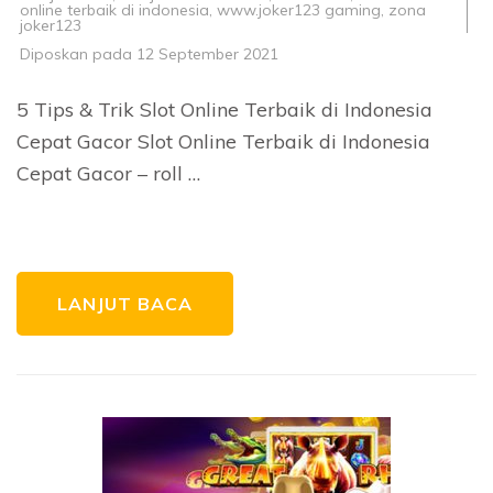
online terbaik di indonesia
,
www.joker123 gaming
,
zona
joker123
Diposkan pada
12 September 2021
5 Tips & Trik Slot Online Terbaik di Indonesia
Cepat Gacor Slot Online Terbaik di Indonesia
Cepat Gacor – roll …
LANJUT BACA