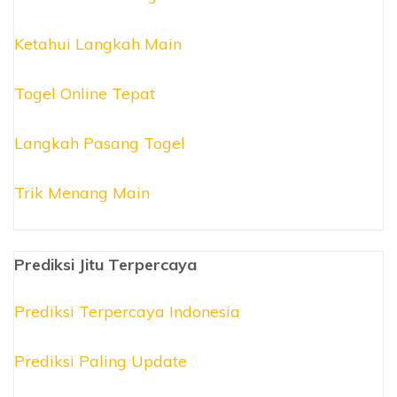
Ketahui Langkah Main
Togel Online Tepat
Langkah Pasang Togel
Trik Menang Main
Prediksi Jitu Terpercaya
Prediksi Terpercaya Indonesia
Prediksi Paling Update